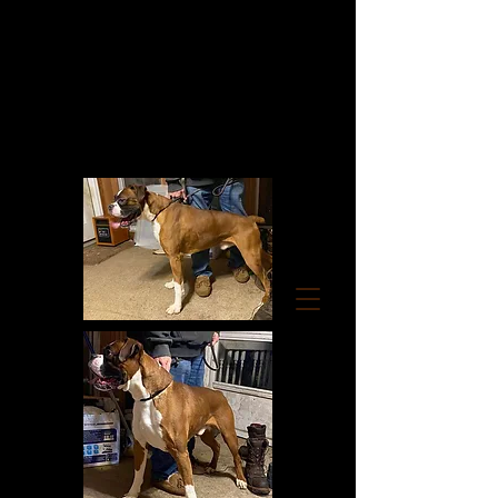
RUMORS OF LUV
BOXERS
TOP QUALITY AKC
EUROPEAN/GERMAN/AMERICAN
CHAMPION LINE BOXERS