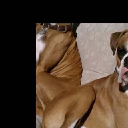
owned by a good friend of ours.