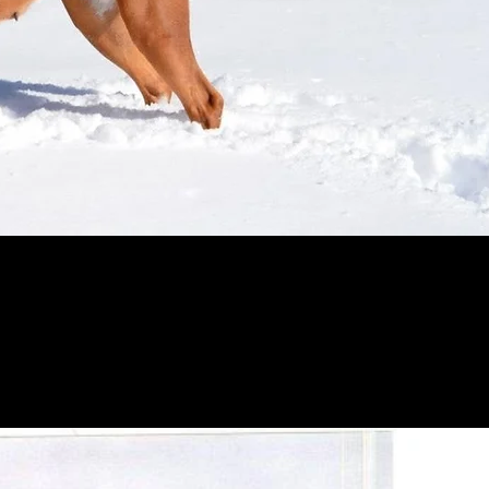
r years-Reno's dad/sire-Rocky is now 11 years old-
ill live as long as his father at age 14 years old o