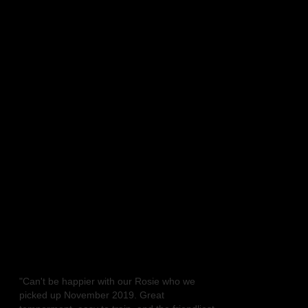
ERS
 LINE BOXERS
ngs
Favorite Links
Is the BOXER the right dog for you?
Retired stud dogs
Retired Dams
Welcome
Testimonials
"Can't be happier with our Rosie who we
picked up November 2019. Great