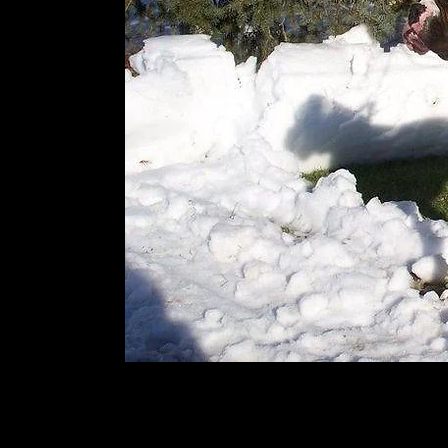
Soco-Reno's mother/dam-She is a bi