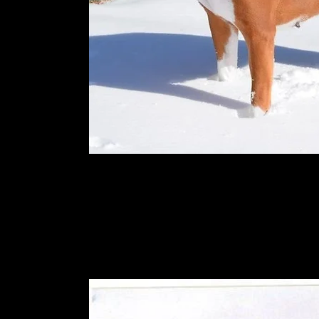
Kimler's rocky balboa in his younge
2013.He is doing good and hopefully w
more!!