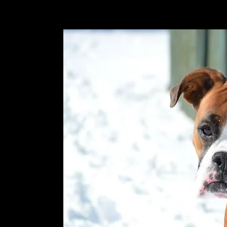
old-2013 and doing well!