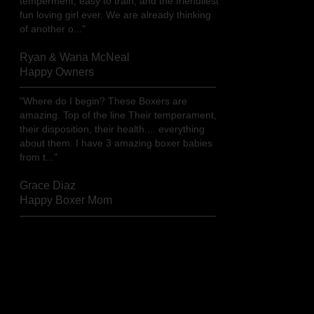
temperment, easy to train, and the friendliest
fun loving girl ever. We are already thinking
of another o..."
Ryan & Wana McNeal
Happy Owners
"Where do I begin? These Boxers are
amazing. Top of the line Their temperament,
their disposition, their health.... everything
about them. I have 3 amazing boxer babies
from t..."
Grace Diaz
Happy Boxer Mom
Read more testimonials...