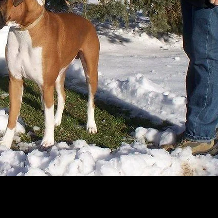
g love bug and very level headed!She is 5 years