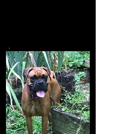
RUMORS OF LUV
BOXERS
TOP QUALITY AKC
EUROPEAN/GERMAN/AMERICAN
CHAMPION LINE BOXERS